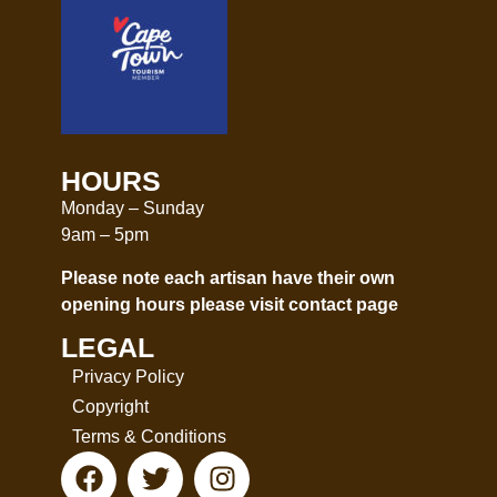
HOURS
Monday – Sunday
9am – 5pm
Please note each artisan have their own
opening hours please visit
contact page
LEGAL
Privacy Policy
Copyright
Terms & Conditions