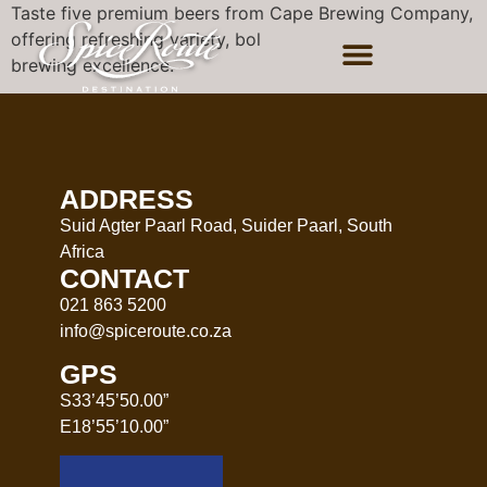
Taste five premium beers from Cape Brewing Company,
offering refreshing variety, bold flavour, and true
brewing excellence.
ADDRESS
Suid Agter Paarl Road, Suider Paarl, South
Africa
CONTACT
021 863 5200
info@spiceroute.co.za
GPS
S33’45’50.00”
E18’55’10.00”