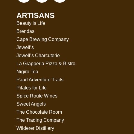
ARTISANS
Beauty is Life
Brendas
Cape Brewing Company
Jewell’s
Jewell’s Charcuterie
La Grapperia Pizza & Bistro
Nigiro Tea
Paarl Adventure Trails
Pilates for Life
Spice Route Wines
Sweet Angels
The Chocolate Room
The Trading Company
Wilderer Distillery