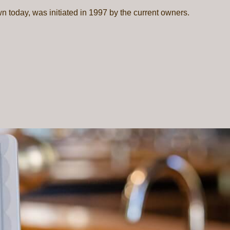
wn today, was initiated in 1997 by the current owners.
P