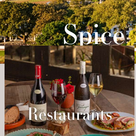
TO DO
FARM
TA
Spice