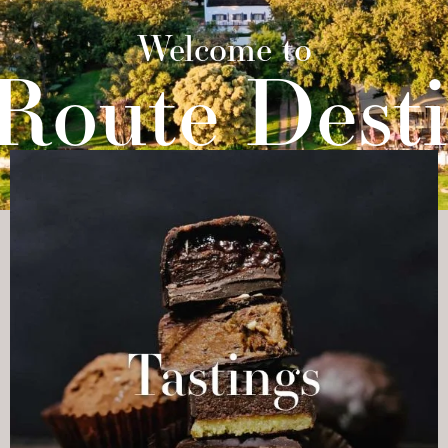
STINGS
ARTISANS
PASSPORT
CONTACT
Welcome to
 Route Desti
A COLLECTION OF ARTISANS