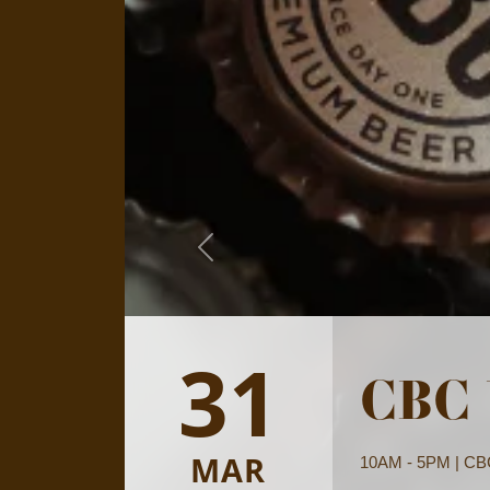
Previous
19
Wher
MAR
Mon-Sun: 9AM - 