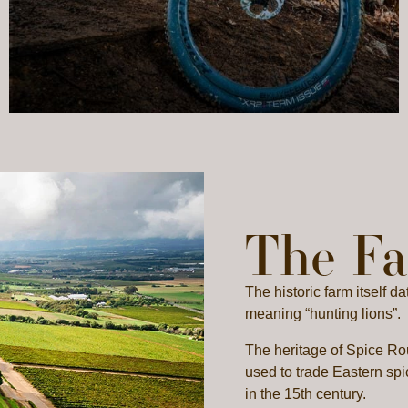
The F
The historic farm itself 
meaning “hunting lions”.
The heritage of Spice Rou
used to trade Eastern spi
in the 15th century.