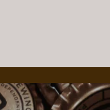
Wine Tasting