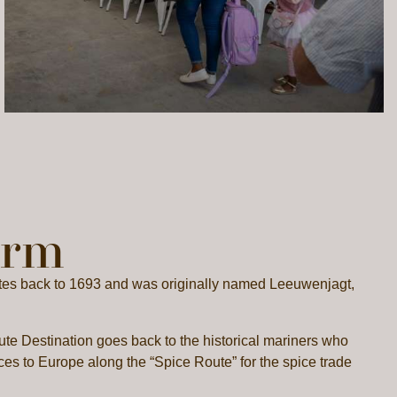
arm
dates back to 1693 and was originally named Leeuwenjagt,
te Destination goes back to the historical mariners who
ces to Europe along the “Spice Route” for the spice trade