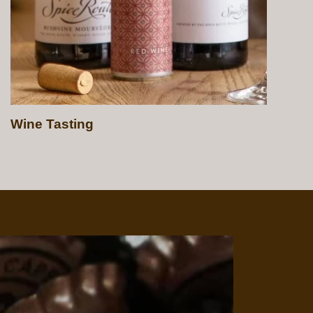
Beer Tasting