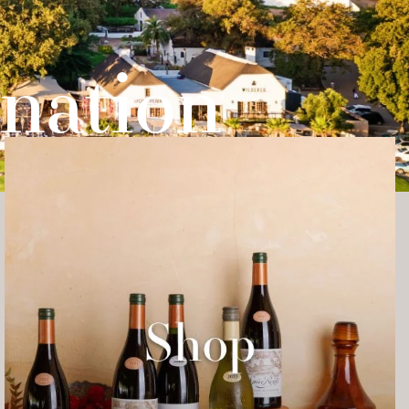
nation