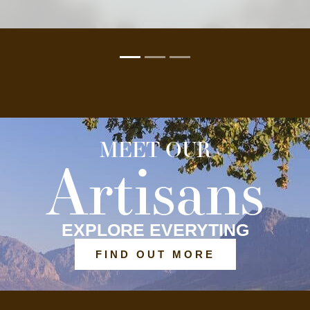
MEET OUR
Artisans
EXPLORE EVERYTING
FIND OUT MORE