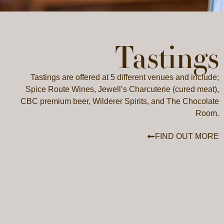
Tastings
Tastings are offered at 5 different venues and include;
Spice Route Wines, Jewell’s Charcuterie (cured meat),
CBC premium beer, Wilderer Spirits, and The Chocolate
Room.
FIND OUT MORE