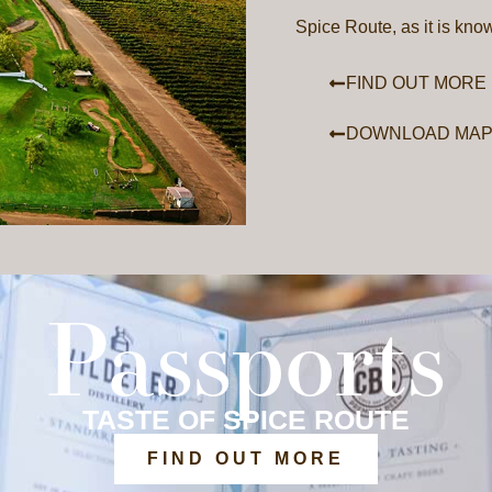
Spice Route, as it is kno
FIND OUT MORE
DOWNLOAD MA
Passports
TASTE OF SPICE ROUTE
FIND OUT MORE