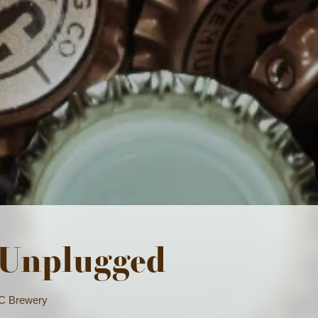
e we Stand
4PM | The Space