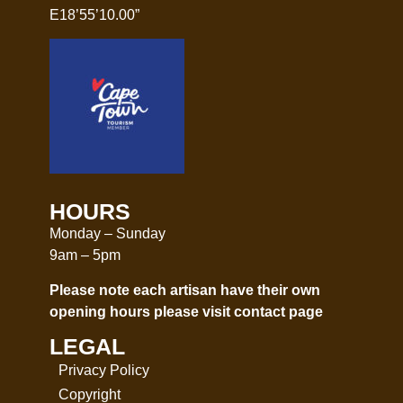
E18’55’10.00”
HOURS
Monday – Sunday
9am – 5pm
Please note each artisan have their own
opening hours please visit
contact page
LEGAL
Privacy Policy
Copyright