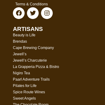
Terms & Conditions
ARTISANS
Beauty is Life
Brendas
Cape Brewing Company
Jewell’s
Jewell’s Charcuterie
La Grapperia Pizza & Bistro
Nigiro Tea
Paarl Adventure Trails
Pilates for Life
Spice Route Wines
Sweet Angels
The Chocolate Room