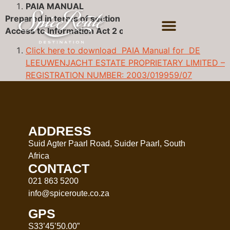
PAIA MANUAL
Prepared in terms of section 51 of the Promotion of
Access to Information Act 2 of 2000 (as amended )
Click here to download PAIA Manual for DE
LEEUWENJACHT ESTATE PROPRIETARY LIMITED –
REGISTRATION NUMBER: 2003/019959/07
ADDRESS
Suid Agter Paarl Road, Suider Paarl, South
Africa
CONTACT
021 863 5200
info@spiceroute.co.za
GPS
S33’45’50.00”