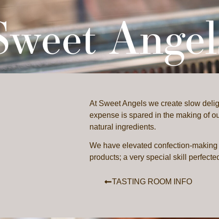
Sweet Angel
STINGS
ARTISANS
PASSPORT
CONTACT
At Sweet Angels we create slow delig
expense is spared in the making of our
natural ingredients.
We have elevated confection-making 
products; a very special skill perfecte
TASTING ROOM INFO