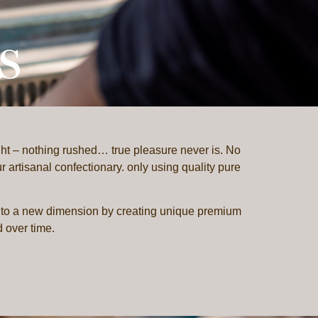
s
ht – nothing rushed… true pleasure never is. No
 artisanal confectionary. only using quality pure
to a new dimension by creating unique premium
d over time.