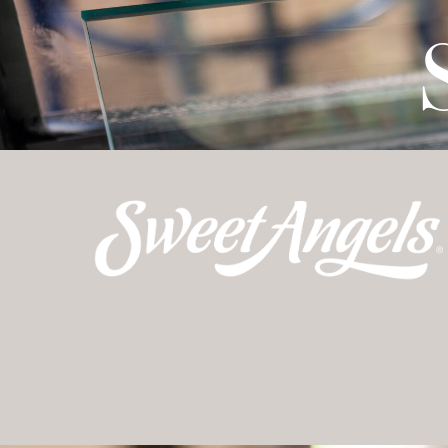
TO DO
FARM
TA