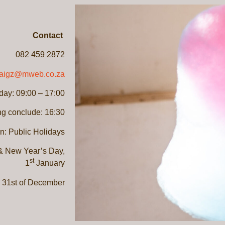
Contact
082 459 2872
raigz@mweb.co.za
ay: 09:00 – 17:00
ng conclude: 16:30
n: Public Holidays
 New Year’s Day,
st
1
January
 31st of December