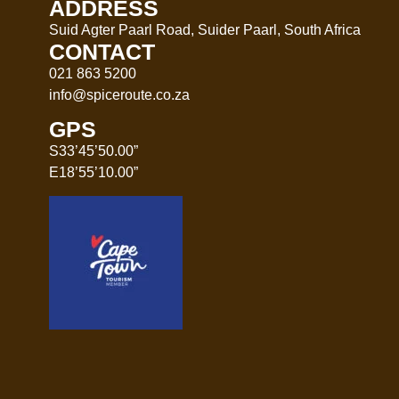
ADDRESS
Suid Agter Paarl Road, Suider Paarl, South Africa
CONTACT
021 863 5200
info@spiceroute.co.za
GPS
S33’45’50.00”
E18’55’10.00”