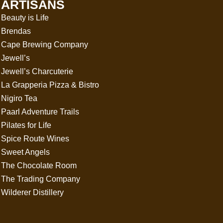
ARTISANS
Beauty is Life
Brendas
Cape Brewing Company
Jewell’s
Jewell’s Charcuterie
La Grapperia Pizza & Bistro
Nigiro Tea
Paarl Adventure Trails
Pilates for Life
Spice Route Wines
Sweet Angels
The Chocolate Room
The Trading Company
Wilderer Distillery