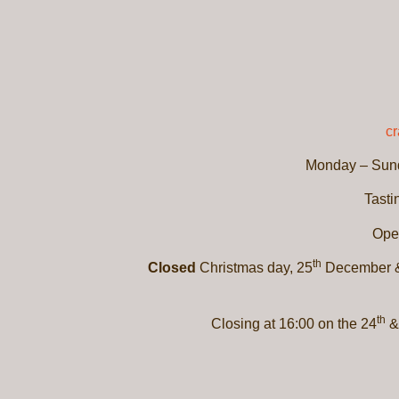
c
Monday – Sund
Tasti
Ope
th
Closed
Christmas day, 25
December &
th
Closing at 16:00 on the 24
&