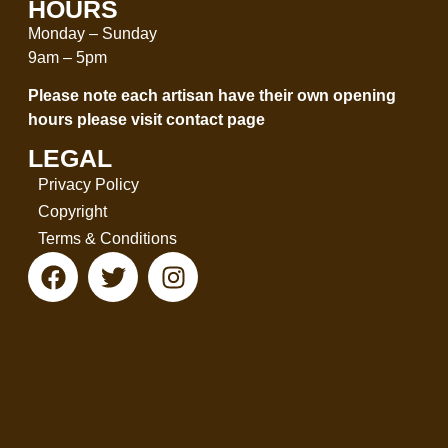
HOURS
Monday – Sunday
9am – 5pm
Please note each artisan have their own opening
hours please visit
contact page
LEGAL
Privacy Policy
Copyright
Terms & Conditions