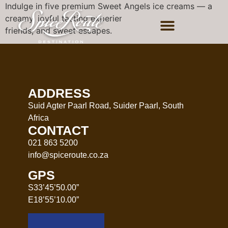
Indulge in five premium Sweet Angels ice creams — a
creamy, joyful tasting experience perfect for families,
friends, and sweet escapes.
ADDRESS
Suid Agter Paarl Road, Suider Paarl, South
Africa
CONTACT
021 863 5200
info@spiceroute.co.za
GPS
S33’45’50.00”
E18’55’10.00”