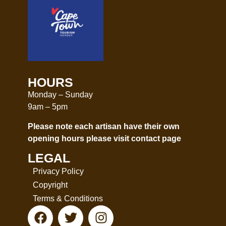
HOURS
Monday – Sunday
9am – 5pm
Please note each artisan have their own
opening hours please visit
contact page
LEGAL
Privacy Policy
Copyright
Terms & Conditions