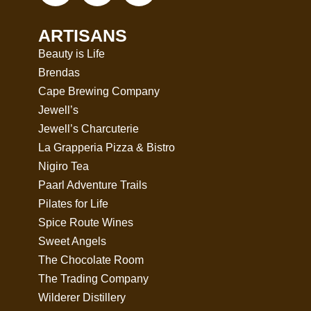
ARTISANS
Beauty is Life
Brendas
Cape Brewing Company
Jewell’s
Jewell’s Charcuterie
La Grapperia Pizza & Bistro
Nigiro Tea
Paarl Adventure Trails
Pilates for Life
Spice Route Wines
Sweet Angels
The Chocolate Room
The Trading Company
Wilderer Distillery